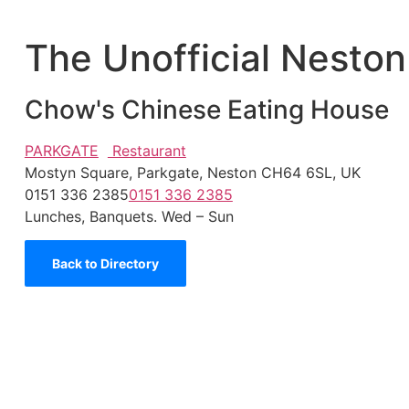
The Unofficial Neston
Chow's Chinese Eating House
PARKGATE
Restaurant
Mostyn Square, Parkgate, Neston CH64 6SL, UK
0151 336 2385
0151 336 2385
Lunches, Banquets. Wed – Sun
Back to Directory