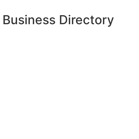
 Business Directory