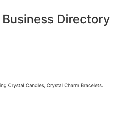
 Business Directory
ing Crystal Candles, Crystal Charm Bracelets.