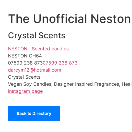
The Unofficial Neston
Crystal Scents
NESTON
Scented candles
NESTON CH64
07599 238 873
07599 238 873
darcym12@hotmail.com
Crystal Scents.
Vegan Soy Candles, Designer Inspired Fragrances, Heal
Instagram page
Back to Directory