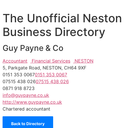
The Unofficial Neston
Business Directory
Guy Payne & Co
Accountant
Financial Services
NESTON
5, Parkgate Road, NESTON, CH64 9XF
0151 353 0067
0151 353 0067
07515 438 026
07515 438 026
0871 918 8723
info@guypayne.co.uk
http://www.guypayne.co.uk
Chartered accountant
Back to Directory