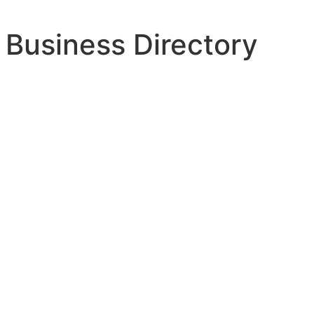
 Business Directory