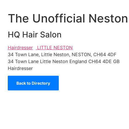
The Unofficial Neston
HQ Hair Salon
Hairdresser
LITTLE NESTON
34 Town Lane, Little Neston, NESTON, CH64 4DF
34 Town Lane
Little Neston
England
CH64 4DE
GB
Hairdresser
Back to Directory