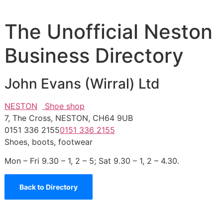
The Unofficial Neston
Business Directory
John Evans (Wirral) Ltd
NESTON
Shoe shop
7, The Cross, NESTON, CH64 9UB
0151 336 2155
0151 336 2155
Shoes, boots, footwear
Mon – Fri 9.30 – 1, 2 – 5; Sat 9.30 – 1, 2 – 4.30.
Back to Directory