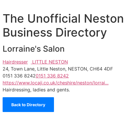
The Unofficial Neston
Business Directory
Lorraine's Salon
Hairdresser
LITTLE NESTON
24, Town Lane, Little Neston, NESTON, CH64 4DF
0151 336 8242
0151 336 8242
https://www.locaji.co.uk/cheshire/neston/lorrai...
Hairdressing, ladies and gents.
Back to Directory