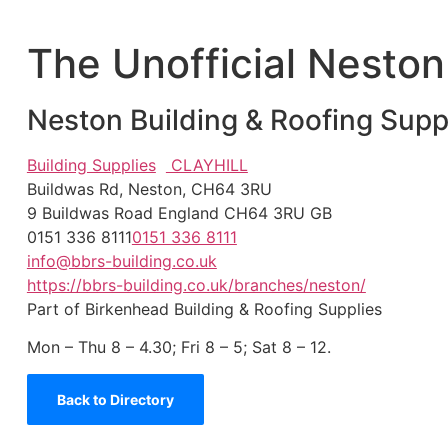
The Unofficial Neston
Neston Building & Roofing Supp
Building Supplies
CLAYHILL
Buildwas Rd, Neston, CH64 3RU
9 Buildwas Road
England
CH64 3RU
GB
0151 336 8111
0151 336 8111
info@bbrs-building.co.uk
https://bbrs-building.co.uk/branches/neston/
Part of Birkenhead Building & Roofing Supplies
Mon – Thu 8 – 4.30; Fri 8 – 5; Sat 8 – 12.
Back to Directory