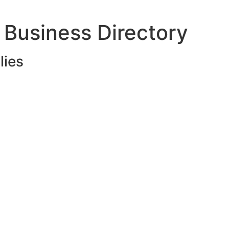
 Business Directory
lies