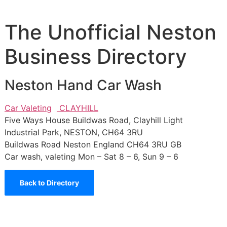
The Unofficial Neston
Business Directory
Neston Hand Car Wash
Car Valeting
CLAYHILL
Five Ways House Buildwas Road, Clayhill Light
Industrial Park, NESTON, CH64 3RU
Buildwas Road
Neston
England
CH64 3RU
GB
Car wash, valeting Mon – Sat 8 – 6, Sun 9 – 6
Back to Directory