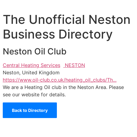
The Unofficial Neston
Business Directory
Neston Oil Club
Central Heating Services
NESTON
Neston, United Kingdom
https://www.oil-club.co.uk/heating_oil_clubs/Th...
We are a Heating Oil club in the Neston Area. Please
see our website for details.
Back to Directory