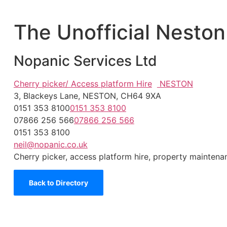
The Unofficial Neston
Nopanic Services Ltd
Cherry picker/ Access platform Hire
NESTON
3, Blackeys Lane, NESTON, CH64 9XA
0151 353 8100
0151 353 8100
07866 256 566
07866 256 566
0151 353 8100
neil@nopanic.co.uk
Cherry picker, access platform hire, property maintenanc
Back to Directory