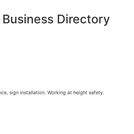
 Business Directory
e, sign installation. Working at height safety.