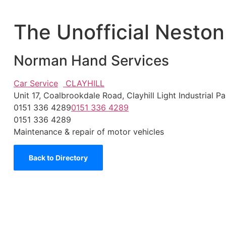
The Unofficial Neston
Norman Hand Services
Car Service
CLAYHILL
Unit 17, Coalbrookdale Road, Clayhill Light Industria
0151 336 4289
0151 336 4289
0151 336 4289
Maintenance & repair of motor vehicles
Back to Directory