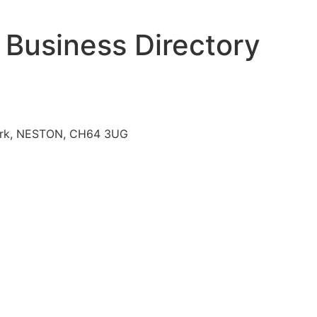
 Business Directory
l Park, NESTON, CH64 3UG