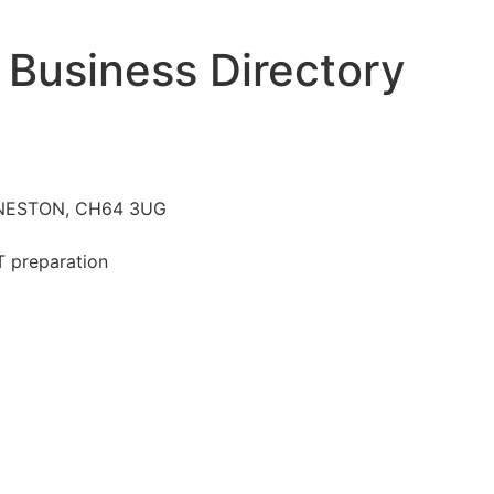
 Business Directory
k, NESTON, CH64 3UG
T preparation