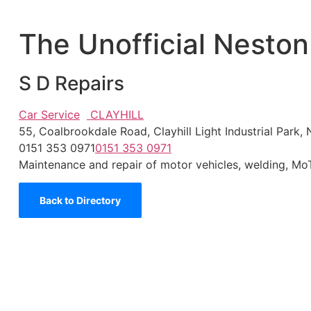
The Unofficial Neston
S D Repairs
Car Service
CLAYHILL
55, Coalbrookdale Road, Clayhill Light Industrial Par
0151 353 0971
0151 353 0971
Maintenance and repair of motor vehicles, welding, Mo
Back to Directory