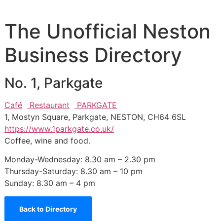
The Unofficial Neston
Business Directory
No. 1, Parkgate
Café
Restaurant
PARKGATE
1, Mostyn Square, Parkgate, NESTON, CH64 6SL
https://www.1parkgate.co.uk/
Coffee, wine and food.
Monday-Wednesday: 8.30 am – 2.30 pm
Thursday-Saturday: 8.30 am – 10 pm
Sunday: 8.30 am – 4 pm
Back to Directory