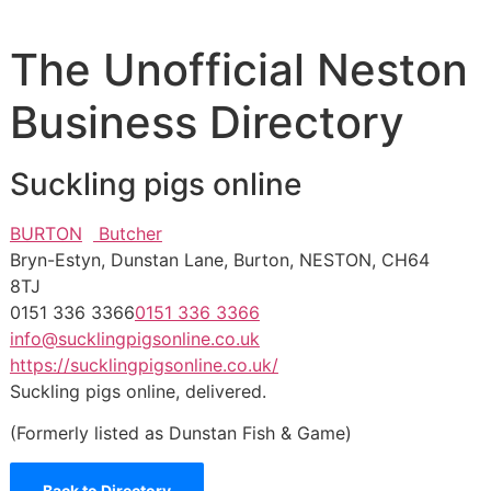
The Unofficial Neston
Business Directory
Suckling pigs online
BURTON
Butcher
Bryn-Estyn, Dunstan Lane, Burton, NESTON, CH64
8TJ
0151 336 3366
0151 336 3366
info@sucklingpigsonline.co.uk
https://sucklingpigsonline.co.uk/
Suckling pigs online, delivered.
(Formerly listed as Dunstan Fish & Game)
Back to Directory