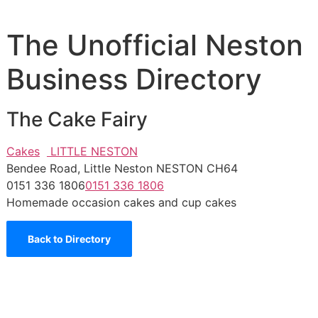
The Unofficial Neston
Business Directory
The Cake Fairy
Cakes
LITTLE NESTON
Bendee Road, Little Neston NESTON CH64
0151 336 1806
0151 336 1806
Homemade occasion cakes and cup cakes
Back to Directory