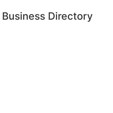
 Business Directory