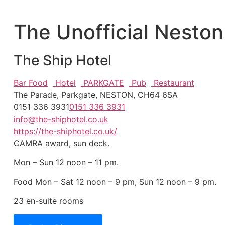
The Unofficial Neston
The Ship Hotel
Bar Food
Hotel
PARKGATE
Pub
Restaurant
The Parade, Parkgate, NESTON, CH64 6SA
0151 336 3931
0151 336 3931
info@the-shiphotel.co.uk
https://the-shiphotel.co.uk/
CAMRA award, sun deck.
Mon – Sun 12 noon – 11 pm.
Food Mon – Sat 12 noon – 9 pm, Sun 12 noon – 9 pm.
23 en-suite rooms