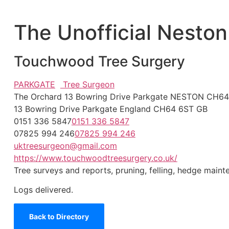
The Unofficial Neston
Touchwood Tree Surgery
PARKGATE
Tree Surgeon
The Orchard 13 Bowring Drive Parkgate NESTON CH6
13 Bowring Drive
Parkgate
England
CH64 6ST
GB
0151 336 5847
0151 336 5847
07825 994 246
07825 994 246
uktreesurgeon@gmail.com
https://www.touchwoodtreesurgery.co.uk/
Tree surveys and reports, pruning, felling, hedge main
Logs delivered.
Back to Directory