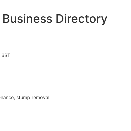
 Business Directory
4 6ST
tenance, stump removal.