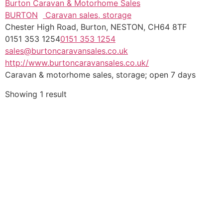
Burton Caravan & Motorhome Sales
BURTON
Caravan sales, storage
Chester High Road, Burton, NESTON, CH64 8TF
0151 353 1254
0151 353 1254
sales@burtoncaravansales.co.uk
http://www.burtoncaravansales.co.uk/
Caravan & motorhome sales, storage; open 7 days
Showing 1 result