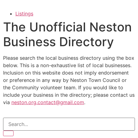
Listings
The Unofficial Neston
Business Directory
Please search the local business directory using the box
below. This is a non-exhaustive list of local businesses.
Inclusion on this website does not imply endorsement
or preference in any way by Neston Town Council or
the Community volunteer team. If you would like to
include your business in the directory; please contact us
via
neston.org.contact@gmail.com
.