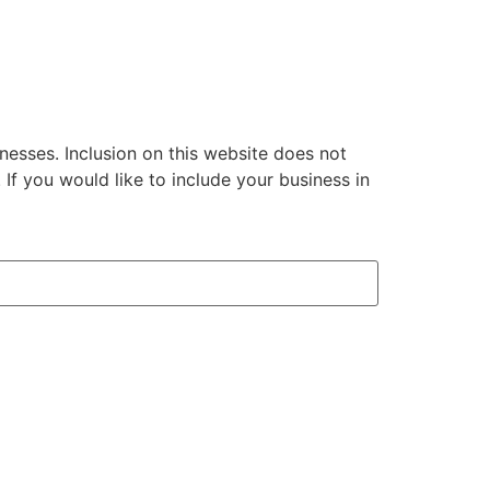
inesses. Inclusion on this website does not
 you would like to include your business in