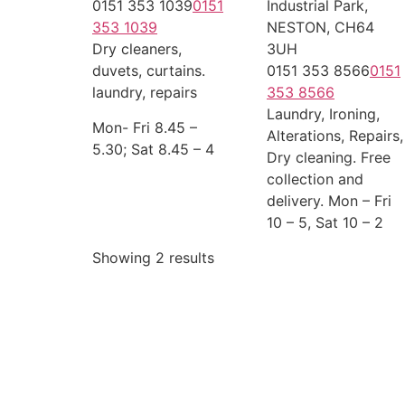
0151 353 1039
0151
Industrial Park,
353 1039
NESTON, CH64
Dry cleaners,
3UH
duvets, curtains.
0151 353 8566
0151
laundry, repairs
353 8566
Laundry, Ironing,
Mon- Fri 8.45 –
Alterations, Repairs,
5.30; Sat 8.45 – 4
Dry cleaning. Free
collection and
delivery. Mon – Fri
10 – 5, Sat 10 – 2
Showing 2 results