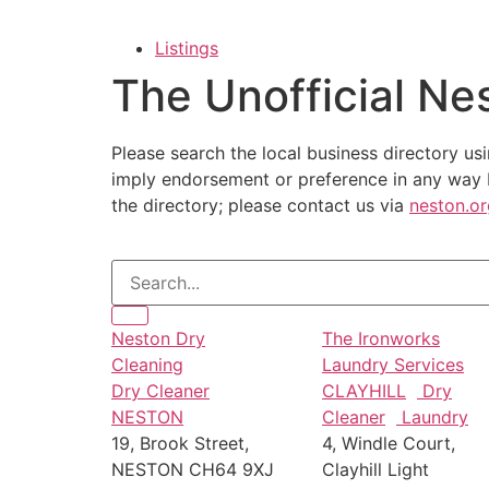
Listings
The Unofficial Ne
Please search the local business directory usi
imply endorsement or preference in any way b
the directory; please contact us via
neston.o
Neston Dry
The Ironworks
Cleaning
Laundry Services
Dry Cleaner
CLAYHILL
Dry
NESTON
Cleaner
Laundry
19, Brook Street,
4, Windle Court,
NESTON CH64 9XJ
Clayhill Light