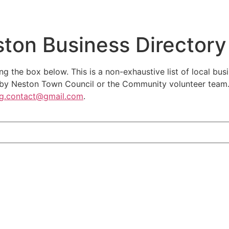
ston Business Directory
ng the box below. This is a non-exhaustive list of local bus
y Neston Town Council or the Community volunteer team. If
rg.contact@gmail.com
.