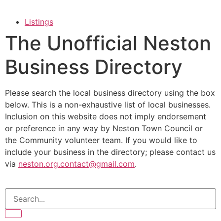
Listings
The Unofficial Neston
Business Directory
Please search the local business directory using the box
below. This is a non-exhaustive list of local businesses.
Inclusion on this website does not imply endorsement
or preference in any way by Neston Town Council or
the Community volunteer team. If you would like to
include your business in the directory; please contact us
via
neston.org.contact@gmail.com
.