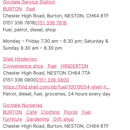
Gordale Service Station
BURTON
Fuel
Chester High Road, Burton, NESTON, CH64 8TF
0151 336 7818
0151 336 7818
Fuel, petrol, diesel, shop
Monday – Friday 7.30 am – 8.30 pm; Saturday &
Sunday 8.30 am – 8.30 pm
Shell Hinderton
Convenience shop
Fuel
HINDERTON
Chester High Road, NESTON CH64 7TA
0151 336 0800
0151 336 0800
https://find.shell.com/gb/fuel/10019554-shell-h...
Petrol, diesel, fuel, groceries, 24 hours every day
Gordale Nurseries
BURTON
Café
Clothing
Florist
Fuel
Furniture
Gardening
Gift shop
Chester High Road, Burton, NESTON, CH64 8TF