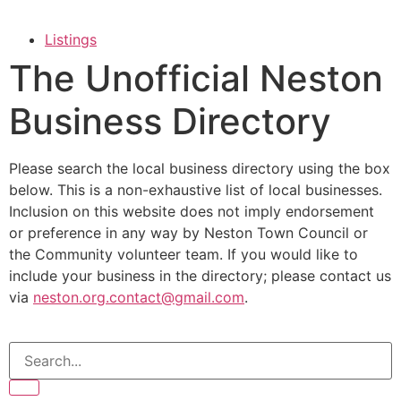
Listings
The Unofficial Neston
Business Directory
Please search the local business directory using the box
below. This is a non-exhaustive list of local businesses.
Inclusion on this website does not imply endorsement
or preference in any way by Neston Town Council or
the Community volunteer team. If you would like to
include your business in the directory; please contact us
via
neston.org.contact@gmail.com
.