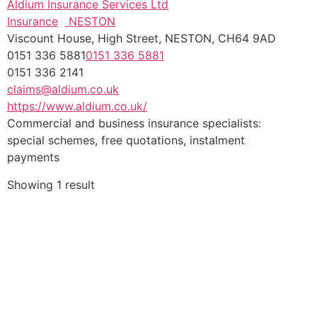
Aldium Insurance Services Ltd
Insurance
NESTON
Viscount House, High Street, NESTON, CH64 9AD
0151 336 5881
0151 336 5881
0151 336 2141
claims@aldium.co.uk
https://www.aldium.co.uk/
Commercial and business insurance specialists:
special schemes, free quotations, instalment
payments
Showing 1 result