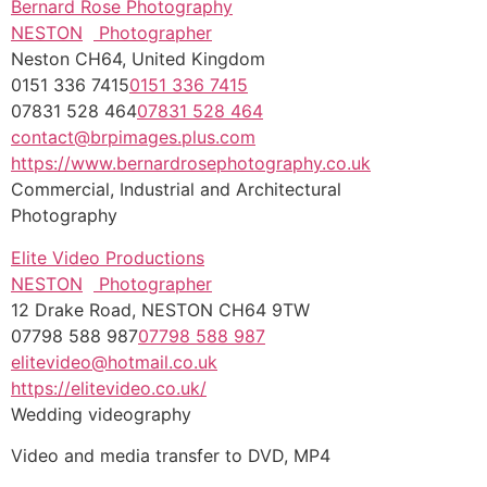
Bernard Rose Photography
NESTON
Photographer
Neston CH64, United Kingdom
0151 336 7415
0151 336 7415
07831 528 464
07831 528 464
contact@brpimages.plus.com
https://www.bernardrosephotography.co.uk
Commercial, Industrial and Architectural
Photography
Elite Video Productions
NESTON
Photographer
12 Drake Road, NESTON CH64 9TW
07798 588 987
07798 588 987
elitevideo@hotmail.co.uk
https://elitevideo.co.uk/
Wedding videography
Video and media transfer to DVD, MP4