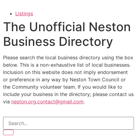
Listings
The Unofficial Neston
Business Directory
Please search the local business directory using the box
below. This is a non-exhaustive list of local businesses.
Inclusion on this website does not imply endorsement
or preference in any way by Neston Town Council or
the Community volunteer team. If you would like to
include your business in the directory; please contact us
via
neston.org.contact@gmail.com
.