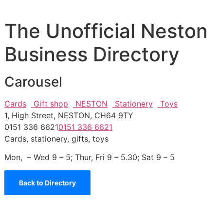
The Unofficial Neston
Business Directory
Carousel
Cards
Gift shop
NESTON
Stationery
Toys
1, High Street, NESTON, CH64 9TY
0151 336 6621
0151 336 6621
Cards, stationery, gifts, toys
Mon, – Wed 9 – 5; Thur, Fri 9 – 5.30; Sat 9 – 5
Back to Directory