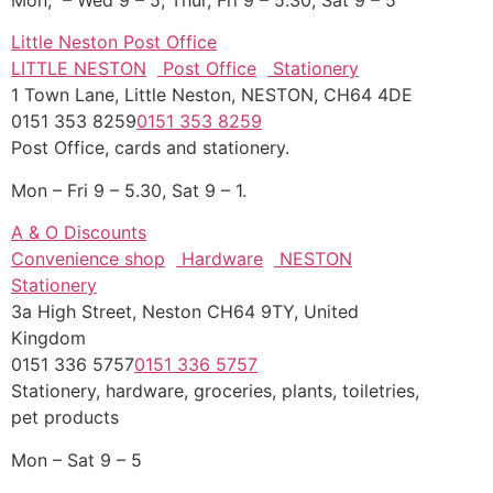
Little Neston Post Office
LITTLE NESTON
Post Office
Stationery
1 Town Lane, Little Neston, NESTON, CH64 4DE
0151 353 8259
0151 353 8259
Post Office, cards and stationery.
Mon – Fri 9 – 5.30, Sat 9 – 1.
A & O Discounts
Convenience shop
Hardware
NESTON
Stationery
3a High Street, Neston CH64 9TY, United
Kingdom
0151 336 5757
0151 336 5757
Stationery, hardware, groceries, plants, toiletries,
pet products
Mon – Sat 9 – 5