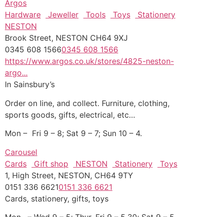
Argos
Hardware
Jeweller
Tools
Toys
Stationery
NESTON
Brook Street, NESTON CH64 9XJ
0345 608 1566
0345 608 1566
https://www.argos.co.uk/stores/4825-neston-
argo...
In Sainsbury’s
Order on line, and collect. Furniture, clothing,
sports goods, gifts, electrical, etc…
Mon – Fri 9 – 8; Sat 9 – 7; Sun 10 – 4.
Carousel
Cards
Gift shop
NESTON
Stationery
Toys
1, High Street, NESTON, CH64 9TY
0151 336 6621
0151 336 6621
Cards, stationery, gifts, toys
Mon, – Wed 9 – 5; Thur, Fri 9 – 5.30; Sat 9 – 5