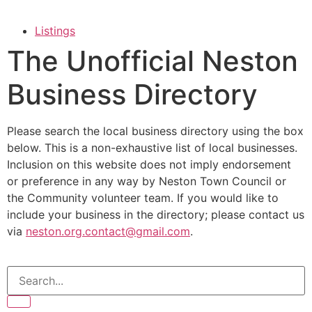
Listings
The Unofficial Neston
Business Directory
Please search the local business directory using the box
below. This is a non-exhaustive list of local businesses.
Inclusion on this website does not imply endorsement
or preference in any way by Neston Town Council or
the Community volunteer team. If you would like to
include your business in the directory; please contact us
via
neston.org.contact@gmail.com
.