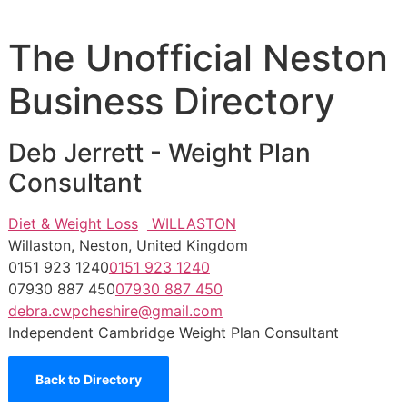
The Unofficial Neston
Business Directory
Deb Jerrett - Weight Plan
Consultant
Diet & Weight Loss
WILLASTON
Willaston, Neston, United Kingdom
0151 923 1240
0151 923 1240
07930 887 450
07930 887 450
debra.cwpcheshire@gmail.com
Independent Cambridge Weight Plan Consultant
Back to Directory