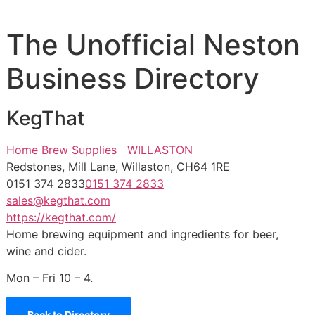
The Unofficial Neston
Business Directory
KegThat
Home Brew Supplies
WILLASTON
Redstones, Mill Lane, Willaston, CH64 1RE
0151 374 2833
0151 374 2833
sales@kegthat.com
https://kegthat.com/
Home brewing equipment and ingredients for beer,
wine and cider.
Mon – Fri 10 – 4.
Back to Directory