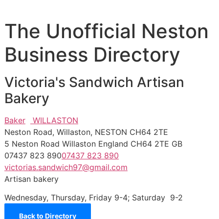
The Unofficial Neston
Business Directory
Victoria's Sandwich Artisan
Bakery
Baker
WILLASTON
Neston Road, Willaston, NESTON CH64 2TE
5 Neston Road
Willaston
England
CH64 2TE
GB
07437 823 890
07437 823 890
victorias.sandwich97@gmail.com
Artisan bakery
Wednesday, Thursday, Friday 9-4; Saturday 9-2
Back to Directory