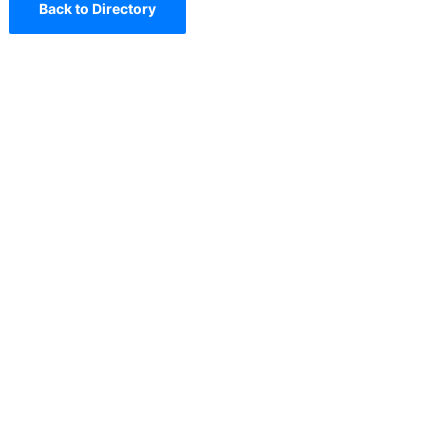
Back to Directory