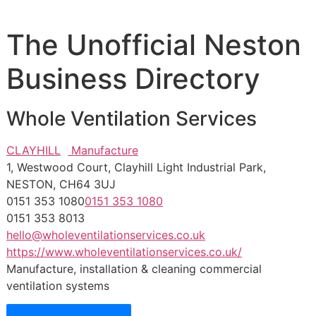
The Unofficial Neston
Business Directory
Whole Ventilation Services
CLAYHILL
Manufacture
1, Westwood Court, Clayhill Light Industrial Park,
NESTON, CH64 3UJ
0151 353 1080
0151 353 1080
0151 353 8013
hello@wholeventilationservices.co.uk
https://www.wholeventilationservices.co.uk/
Manufacture, installation & cleaning commercial
ventilation systems