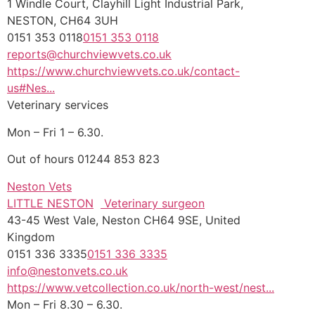
1 Windle Court, Clayhill Light Industrial Park,
NESTON, CH64 3UH
0151 353 0118
0151 353 0118
reports@churchviewvets.co.uk
https://www.churchviewvets.co.uk/contact-
us#Nes...
Veterinary services
Mon – Fri 1 – 6.30.
Out of hours 01244 853 823
Neston Vets
LITTLE NESTON
Veterinary surgeon
43-45 West Vale, Neston CH64 9SE, United
Kingdom
0151 336 3335
0151 336 3335
info@nestonvets.co.uk
https://www.vetcollection.co.uk/north-west/nest...
Mon – Fri 8.30 – 6.30.