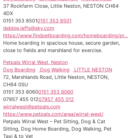
37 Rockfarm Close, Little Neston, NESTON CH64
4DX
0151 353 8501
0151 353 8501
debbie.jeffs@sky.com
https://www.findpetboarding.com/homeboarding/pr...
Home boarding in spacious house, secure garden,
close to fields and marshland for exercise.
Petpals Wirral West, Neston
Dog Boarding
Dog Walking
LITTLE NESTON
72, Marshlands Road, Little Neston, NESTON,
CH64 0SU
0151 353 8060
0151 353 8060
07957 455 012
07957 455 012
wirralwest@petpals.com
https://www.petpals.com/area/wirral-west/
Petpals Wirral West – Pet Sitting, Dog & Cat
Sitting, Dog Home Boarding, Dog Walking, Pet
Taxi & to Vet