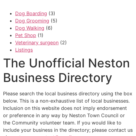
Dog Boarding
(3)
Dog Grooming
(5)
Dog Walking
(6)
Pet Shop
(1)
Veterinary surgeon
(2)
Listings
The Unofficial Neston
Business Directory
Please search the local business directory using the box
below. This is a non-exhaustive list of local businesses.
Inclusion on this website does not imply endorsement
or preference in any way by Neston Town Council or
the Community volunteer team. If you would like to
include your business in the directory; please contact us