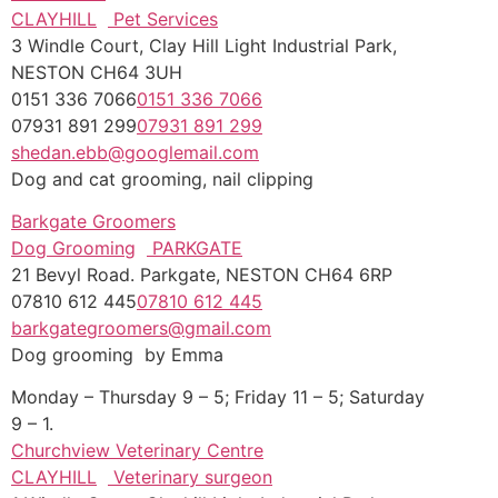
CLAYHILL
Pet Services
3 Windle Court, Clay Hill Light Industrial Park,
NESTON CH64 3UH
0151 336 7066
0151 336 7066
07931 891 299
07931 891 299
shedan.ebb@googlemail.com
Dog and cat grooming, nail clipping
Barkgate Groomers
Dog Grooming
PARKGATE
21 Bevyl Road. Parkgate, NESTON CH64 6RP
07810 612 445
07810 612 445
barkgategroomers@gmail.com
Dog grooming by Emma
Monday – Thursday 9 – 5; Friday 11 – 5; Saturday
9 – 1.
Churchview Veterinary Centre
CLAYHILL
Veterinary surgeon