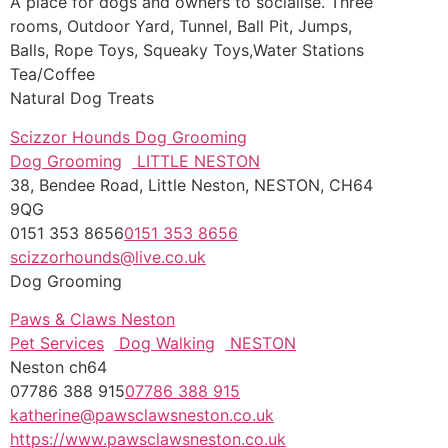
A place for dogs and owners to socialise. Three
rooms,
Outdoor Yard, Tunnel, Ball Pit, Jumps,
Balls, Rope Toys, Squeaky Toys,Water Stations
Tea/Coffee
Natural Dog Treats
Scizzor Hounds Dog Grooming
Dog Grooming
LITTLE NESTON
38, Bendee Road, Little Neston, NESTON, CH64
9QG
0151 353 8656
0151 353 8656
scizzorhounds@live.co.uk
Dog Grooming
Paws & Claws Neston
Pet Services
Dog Walking
NESTON
Neston ch64
07786 388 915
07786 388 915
katherine@pawsclawsneston.co.uk
https://www.pawsclawsneston.co.uk