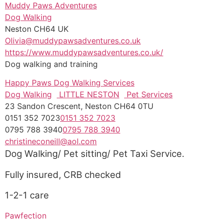
Muddy Paws Adventures
Dog Walking
Neston CH64 UK
Olivia@muddypawsadventures.co.uk
https://www.muddypawsadventures.co.uk/
Dog walking and training
Happy Paws Dog Walking Services
Dog Walking
LITTLE NESTON
Pet Services
23 Sandon Crescent, Neston CH64 0TU
0151 352 7023
0151 352 7023
0795 788 3940
0795 788 3940
christineconeill@aol.com
Dog Walking/ Pet sitting/ Pet Taxi Service.
Fully insured, CRB checked
1-2-1 care
Pawfection