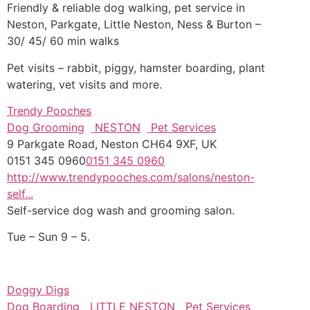
Friendly & reliable dog walking, pet service in
Neston, Parkgate, Little Neston, Ness & Burton –
30/ 45/ 60 min walks
Pet visits – rabbit, piggy, hamster boarding, plant
watering, vet visits and more.
Trendy Pooches
Dog Grooming
NESTON
Pet Services
9 Parkgate Road, Neston CH64 9XF, UK
0151 345 0960
0151 345 0960
http://www.trendypooches.com/salons/neston-
self...
Self-service dog wash and grooming salon.
Tue – Sun 9 – 5.
Doggy Digs
Dog Boarding
LITTLE NESTON
Pet Services