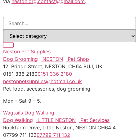
via
neston.org.contact@gmail.com
.
Neston Pet Supplies
Dog Grooming
NESTON
Pet Shop
12, Bridge Street, NESTON, CH64 9UJ, UK
0151 336 2180
0151 336 2180
nestonpetsupplies@hotmail.co.uk
Pet food, accessories, dog grooming.
Mon – Sat 9 – 5.
Wagtails Dog Walking
Dog Walking
LITTLE NESTON
Pet Services
Rockfarm Drive, Little Neston, NESTON CH64 4
07799 711 132
07799 711 132