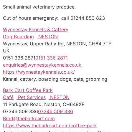
Small animal veterinary practice.
Out of hours emergency: call 01244 853 823
Wynnestay Kennels & Cattery
Dog Boarding
NESTON
Wynnestay, Upper Raby Rd, NESTON, CH64 7TY,
UK
0151 336 2871
0151 336 2871
enquiries@wynnestaykennels.co.uk
https://wynnestaykennels.co.uk/
Kennel, cattery, boarding dogs, cats, grooming
Bark Cart Coffee Park
Café
Pet Services
NESTON
11 Parkgate Road, Neston, CH649XF
07346 509 336
07346 509 336
Brad@thebarkcart.com
https://www.thebarkcart.com/coffee-park