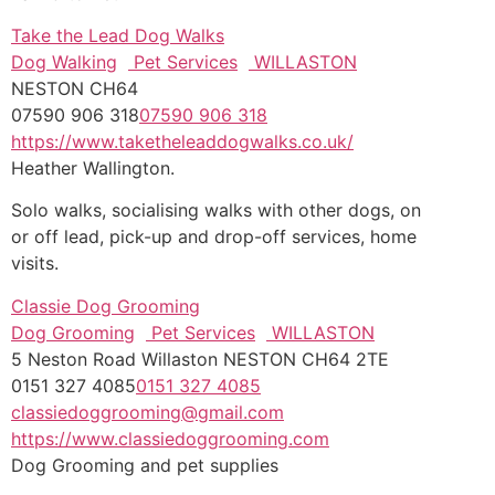
Take the Lead Dog Walks
Dog Walking
Pet Services
WILLASTON
NESTON CH64
07590 906 318
07590 906 318
https://www.taketheleaddogwalks.co.uk/
Heather Wallington.
Solo walks, socialising walks with other dogs, on
or off lead, pick-up and drop-off services, home
visits.
Classie Dog Grooming
Dog Grooming
Pet Services
WILLASTON
5 Neston Road Willaston NESTON CH64 2TE
0151 327 4085
0151 327 4085
classiedoggrooming@gmail.com
https://www.classiedoggrooming.com
Dog Grooming and pet supplies